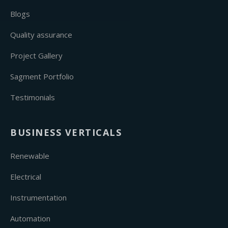
Blogs
Quality assurance
Project Gallery
Sagment Portfolio
Testimonials
BUSINESS VERTICALS
Renewable
Electrical
Instrumentation
Automation