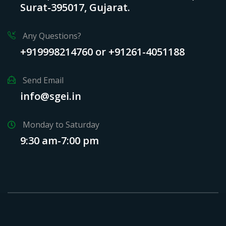
Surat-395017, Gujarat.
Any Questions?
+919998214760 or +91261-4051188
Send Email
info@sgei.in
Monday to Saturday
9:30 am-7:00 pm