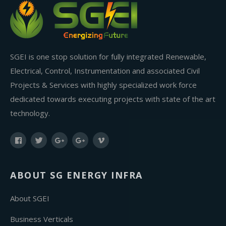
SGEI is one stop solution for fully integrated Renewable,
Electrical, Control, Instrumentation and associated Civil
Projects & Services with highly specialized work force
dedicated towards executing projects with state of the art
technology.
ABOUT SG ENERGY INFRA
About SGEI
Business Verticals