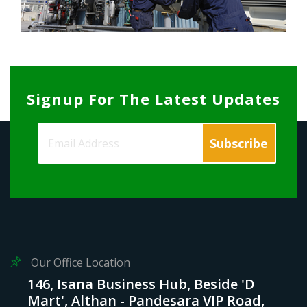
Signup For The Latest Updates
Our Office Location
146, Isana Business Hub, Beside 'D
Mart', Althan - Pandesara VIP Road,