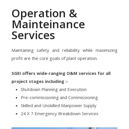
Operation &
Mainteinance
Services
Maintaining safety and reliability while maximizing
profit are the core goals of plant operation.
SGEI offers wide-ranging O&M services for all
project stages including :-
Shutdown Planning and Execution
Pre-commissioning and Commissioning
Skilled and Unskilled Manpower Supply
24 X 7 Emergency Breakdown Services