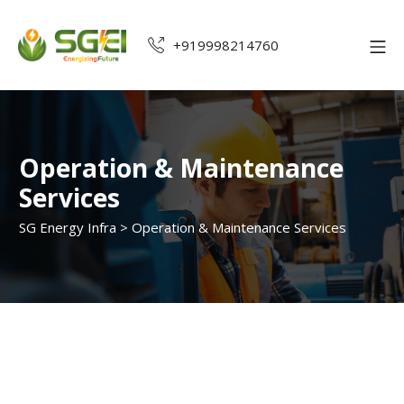
+919998214760
Operation & Maintenance
Services
SG Energy Infra
>
Operation & Maintenance Services