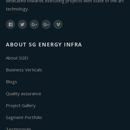
dedicated towards executing projects with state of the art
technology.
ABOUT SG ENERGY INFRA
About SGEI
Business Verticals
Blogs
Quality assurance
Project Gallery
Sagment Portfolio
Testimonials