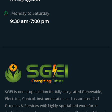
Monday to Saturday
9:30 am-7:00 pm
SGEI is one stop solution for fully integrated Renewable,
Electrical, Control, Instrumentation and associated Civil
Projects & Services with highly specialized work force