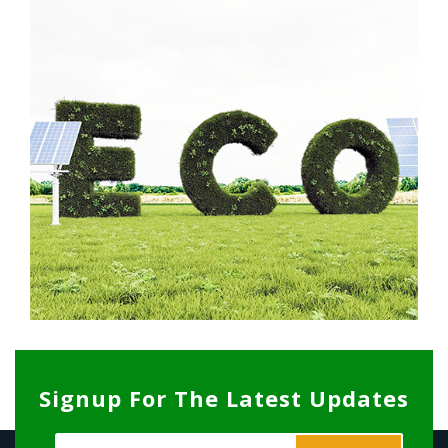
Signup For The Latest Updates