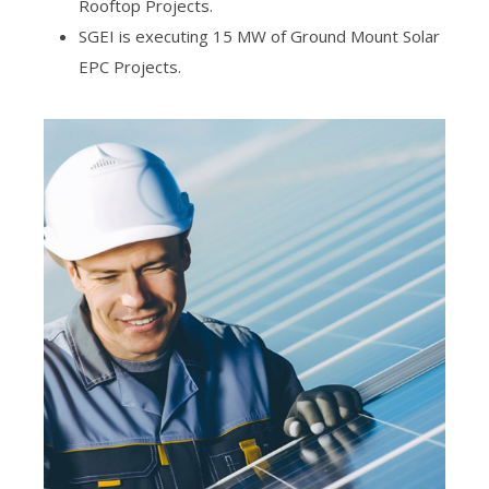
Rooftop Projects.
SGEI is executing 15 MW of Ground Mount Solar
EPC Projects.