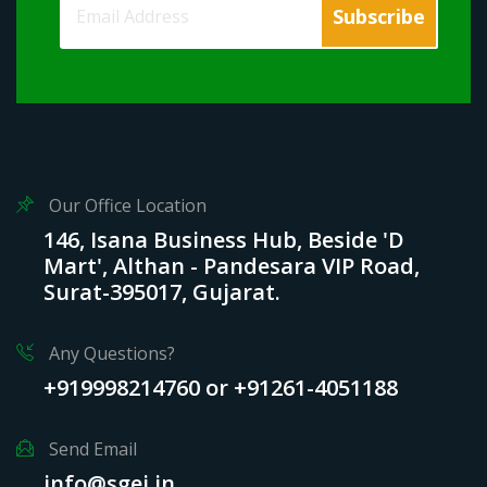
Our Office Location
146, Isana Business Hub, Beside 'D
Mart', Althan - Pandesara VIP Road,
Surat-395017, Gujarat.
Any Questions?
+919998214760 or +91261-4051188
Send Email
info@sgei.in