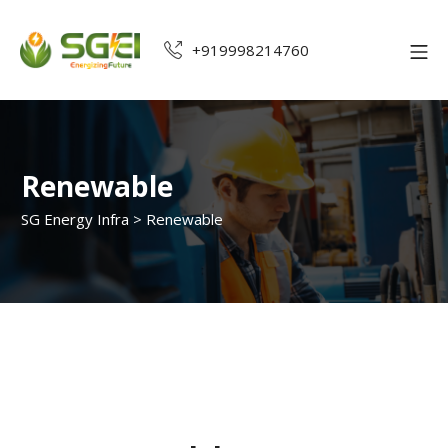
+919998214760
Renewable
SG Energy Infra
>
Renewable