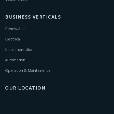
BUSINESS VERTICALS
Renewable
Electrical
Instrumentation
Automation
Operation & Maintainence
OUR LOCATION