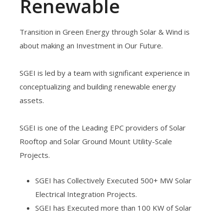
Renewable
Transition in Green Energy through Solar & Wind is
about making an Investment in Our Future.
SGEI is led by a team with significant experience in
conceptualizing and building renewable energy
assets.
SGEI is one of the Leading EPC providers of Solar
Rooftop and Solar Ground Mount Utility-Scale
Projects.
SGEI has Collectively Executed 500+ MW Solar
Electrical Integration Projects.
SGEI has Executed more than 100 KW of Solar