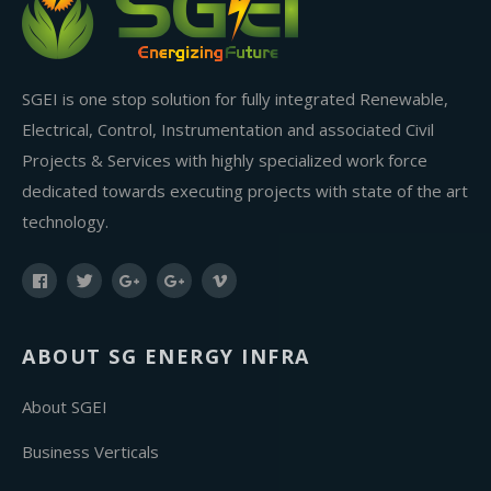
SGEI is one stop solution for fully integrated Renewable,
Electrical, Control, Instrumentation and associated Civil
Projects & Services with highly specialized work force
dedicated towards executing projects with state of the art
technology.
ABOUT SG ENERGY INFRA
About SGEI
Business Verticals