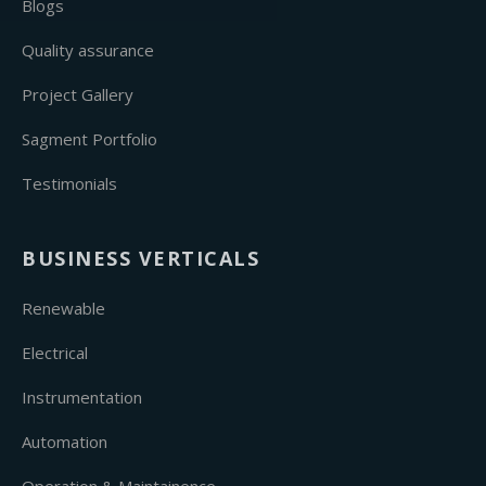
Blogs
Quality assurance
Project Gallery
Sagment Portfolio
Testimonials
BUSINESS VERTICALS
Renewable
Electrical
Instrumentation
Automation
Operation & Maintainence