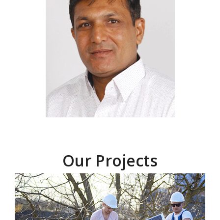
Our Projects