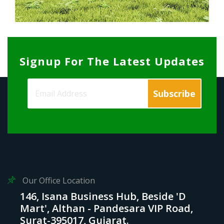
Signup For The Latest Updates
Our Office Location
146, Isana Business Hub, Beside 'D
Mart', Althan - Pandesara VIP Road,
Surat-395017, Gujarat.