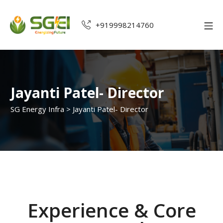
+919998214760
Jayanti Patel- Director
SG Energy Infra
>
Jayanti Patel- Director
Experience & Core