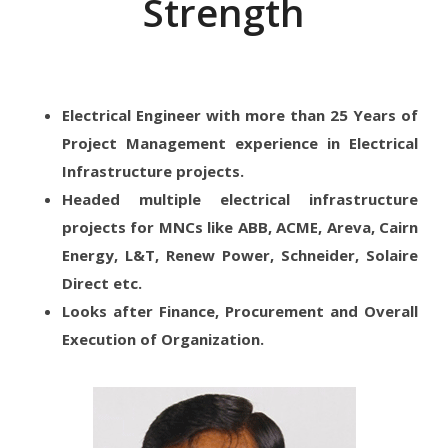
Strength
Electrical Engineer with more than 25 Years of
Project Management experience in Electrical
Infrastructure projects.
Headed multiple electrical infrastructure
projects for MNCs like ABB, ACME, Areva, Cairn
Energy, L&T, Renew Power, Schneider, Solaire
Direct etc.
Looks after Finance, Procurement and Overall
Execution of Organization.