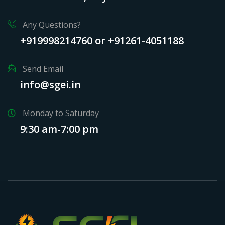
Any Questions?
+919998214760 or +91261-4051188
Send Email
info@sgei.in
Monday to Saturday
9:30 am-7:00 pm