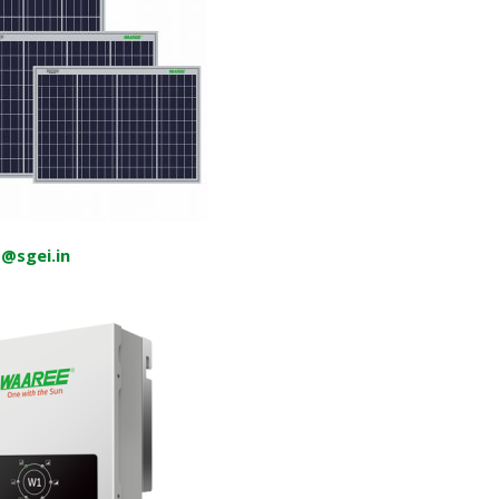
o@sgei.in