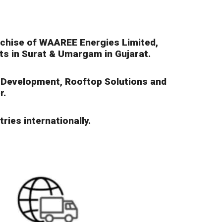
nchise of WAAREE Energies Limited,
nts in Surat & Umargam in Gujarat.
t Development, Rooftop Solutions and
r.
ries internationally.