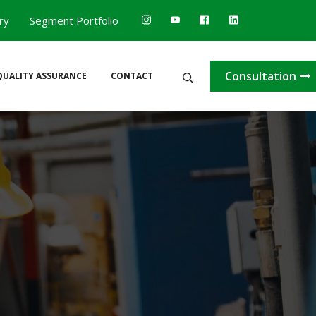
ry
Segment Portfolio
Consultation
QUALITY ASSURANCE
CONTACT