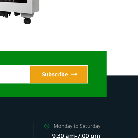
Monday to Saturday
9:30 am-7:00 pm