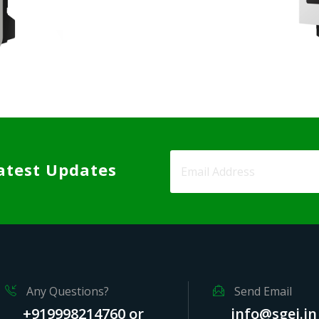
atest Updates
Any Questions?
Send Email
+919998214760 or
info@sgei.in