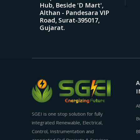
Hub, Beside 'D Mart',
Althan - Pandesara VIP
Road, Surat-395017,
Gujarat.
A
I
A
SGEI is one stop solution for fully
B
integrated Renewable, Electrical,
Control, Instrumentation and
B