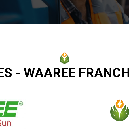
ES - WAAREE FRANCH