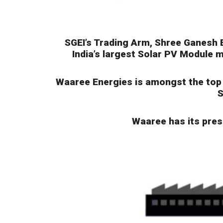
SGEI’s Trading Arm, Shree Ganesh 
India’s largest Solar PV Module m
Waaree Energies is amongst the top p
S
Waaree has its prese