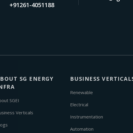
+91261-4051188
BOUT SG ENERGY
BUSINESS VERTICAL
NFRA
Renewable
bout SGEI
Electrical
usiness Verticals
Instrumentation
logs
Automation