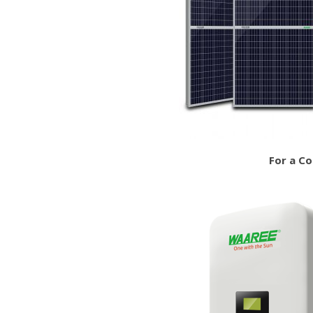
For a C