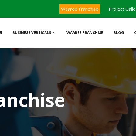
Waaree Franchise
Project Galle
I
BUSINESS VERTICALS
WAAREE FRANCHISE
BLOG
anchise