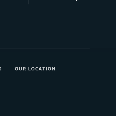
S
OUR LOCATION