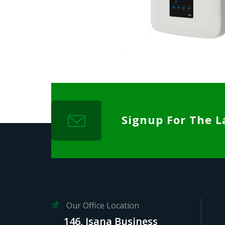
Signup For The L
Our Office Location
146, Isana Business