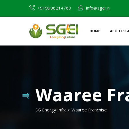
+919998214760
info@sgei.in
HOME
ABOUT SGE
Waaree Fr
SG Energy Infra
>
Waaree Franchise