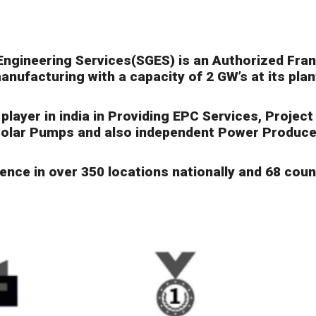
Engineering Services(SGES) is an Authorized Fra
anufacturing with a capacity of 2 GW’s at its pla
layer in india in Providing EPC Services, Projec
olar Pumps and also independent Power Produce
nce in over 350 locations nationally and 68 count