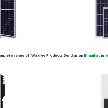
omplete range of Waaree Products Send us an
E-mail at inf