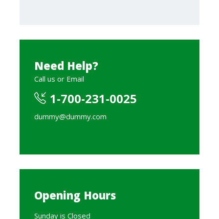
Need Help?
Call us or Email
1-700-231-0025
dummy@dummy.com
Opening Hours
Sunday is Closed