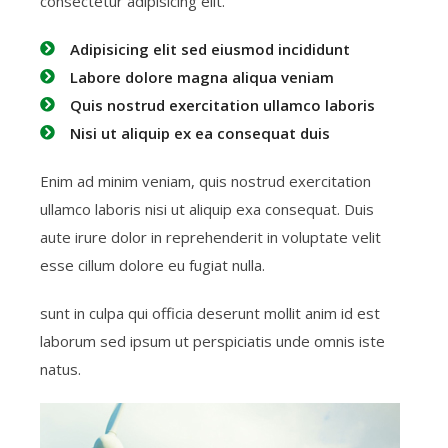
consectetur adipisicing elit.
Adipisicing elit sed eiusmod incididunt
Labore dolore magna aliqua veniam
Quis nostrud exercitation ullamco laboris
Nisi ut aliquip ex ea consequat duis
Enim ad minim veniam, quis nostrud exercitation
ullamco laboris nisi ut aliquip exa consequat. Duis
aute irure dolor in reprehenderit in voluptate velit
esse cillum dolore eu fugiat nulla.
sunt in culpa qui officia deserunt mollit anim id est
laborum sed ipsum ut perspiciatis unde omnis iste
natus.