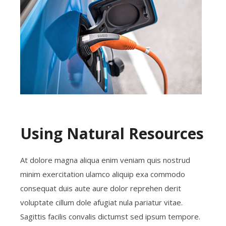
Using Natural Resources
At dolore magna aliqua enim veniam quis nostrud
minim exercitation ulamco aliquip exa commodo
consequat duis aute aure dolor reprehen derit
voluptate cillum dole afugiat nula pariatur vitae.
Sagittis facilis convalis dictumst sed ipsum tempore.