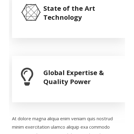
State of the Art
Technology
Global Expertise &
Quality Power
At dolore magna aliqua enim veniam quis nostrud
minim exercitation ulamco aliquip exa commodo