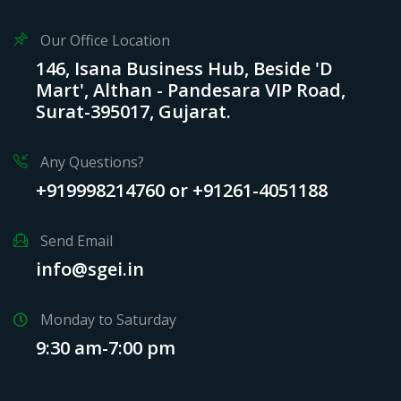
Our Office Location
146, Isana Business Hub, Beside 'D
Mart', Althan - Pandesara VIP Road,
Surat-395017, Gujarat.
Any Questions?
+919998214760 or +91261-4051188
Send Email
info@sgei.in
Monday to Saturday
9:30 am-7:00 pm