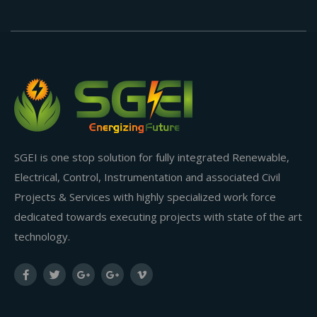
SGEI is one stop solution for fully integrated Renewable,
Electrical, Control, Instrumentation and associated Civil
Projects & Services with highly specialized work force
dedicated towards executing projects with state of the art
technology.