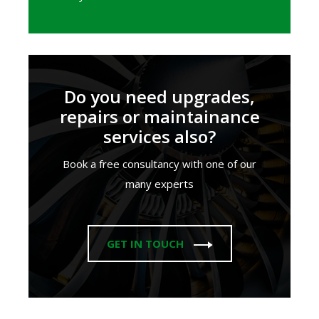
Do you need upgrades,
repairs or maintainance
services also?
Book a free consultancy with one of our
many experts
GET IN TOUCH