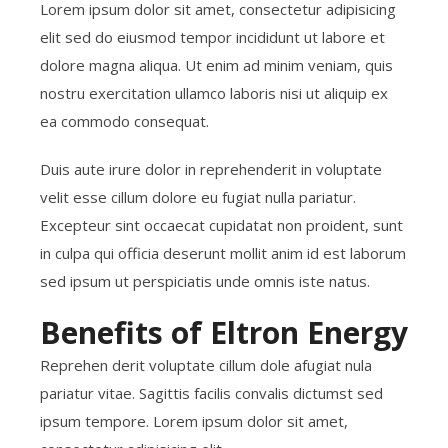
Lorem ipsum dolor sit amet, consectetur adipisicing
elit sed do eiusmod tempor incididunt ut labore et
dolore magna aliqua. Ut enim ad minim veniam, quis
nostru exercitation ullamco laboris nisi ut aliquip ex
ea commodo consequat.
Duis aute irure dolor in reprehenderit in voluptate
velit esse cillum dolore eu fugiat nulla pariatur.
Excepteur sint occaecat cupidatat non proident, sunt
in culpa qui officia deserunt mollit anim id est laborum
sed ipsum ut perspiciatis unde omnis iste natus.
Benefits of Eltron Energy
Reprehen derit voluptate cillum dole afugiat nula
pariatur vitae. Sagittis facilis convalis dictumst sed
ipsum tempore. Lorem ipsum dolor sit amet,