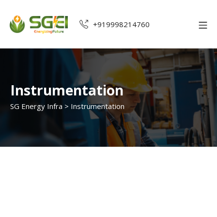
+919998214760
Instrumentation
SG Energy Infra
>
Instrumentation