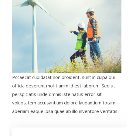
Pccaecat cupidatat non proident, sunt in culpa qui
officia deserunt mollit anim id est laborum. Sed ut
perspiciatis unde omnis iste natus error sit
voluptatem accusantium dolore laudantium totam
aperiam eaque ipsa quae ab illo inventore veritatis.