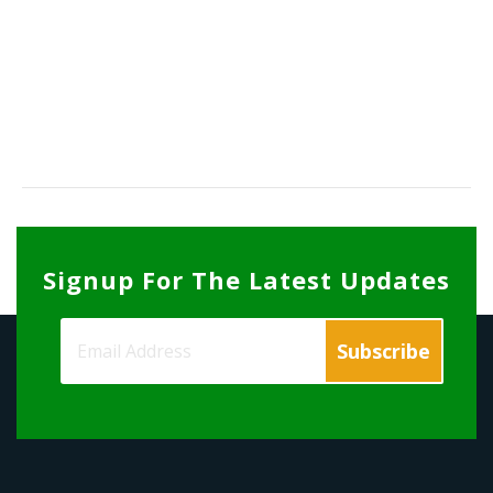
Signup For The Latest Updates