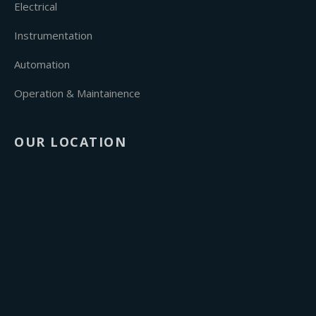
Electrical
Instrumentation
Automation
Operation & Maintainence
OUR LOCATION