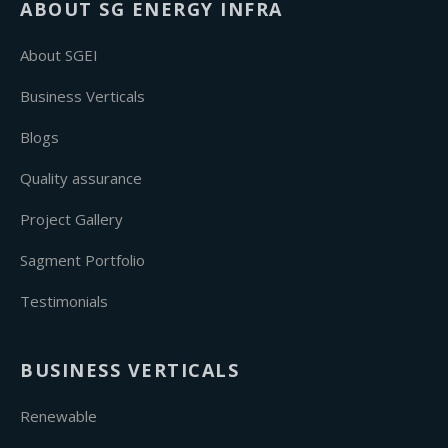
ABOUT SG ENERGY INFRA
About SGEI
Business Verticals
Blogs
Quality assurance
Project Gallery
Sagment Portfolio
Testimonials
BUSINESS VERTICALS
Renewable