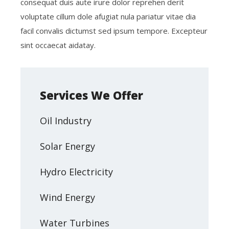
consequat duis aute irure dolor reprehen derit
voluptate cillum dole afugiat nula pariatur vitae dia
facil convalis dictumst sed ipsum tempore. Excepteur
sint occaecat aidatay.
Services We Offer
Oil Industry
Solar Energy
Hydro Electricity
Wind Energy
Water Turbines