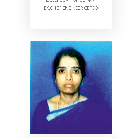
EX.CHIEF ENGINEER GETCO