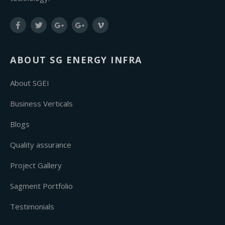
ABOUT SG ENERGY INFRA
About SGEI
Business Verticals
Blogs
Quality assurance
Project Gallery
Sagment Portfolio
Testimonials