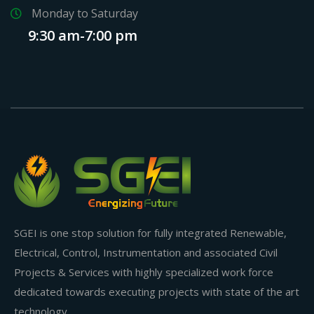
Monday to Saturday
9:30 am-7:00 pm
SGEI is one stop solution for fully integrated Renewable,
Electrical, Control, Instrumentation and associated Civil
Projects & Services with highly specialized work force
dedicated towards executing projects with state of the art
technology.