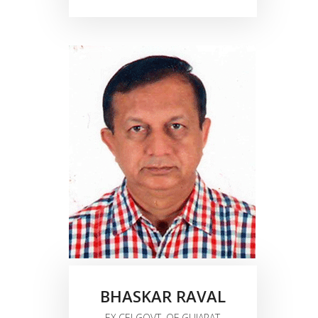
BHASKAR RAVAL
EX.CEI GOVT. OF GUJARAT