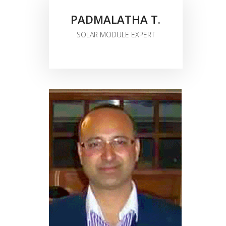
PADMALATHA T.
SOLAR MODULE EXPERT