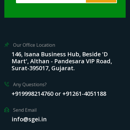
Our Office Location
146, Isana Business Hub, Beside 'D
Mart', Althan - Pandesara VIP Road,
Surat-395017, Gujarat.
Any Questions?
+919998214760 or +91261-4051188
Send Email
info@sgei.in