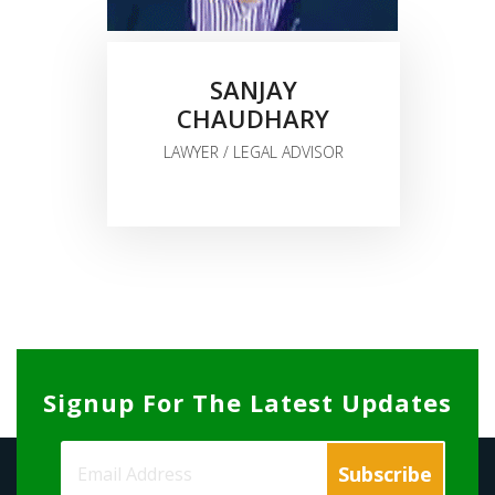
SANJAY
CHAUDHARY
LAWYER / LEGAL ADVISOR
Signup For The Latest Updates