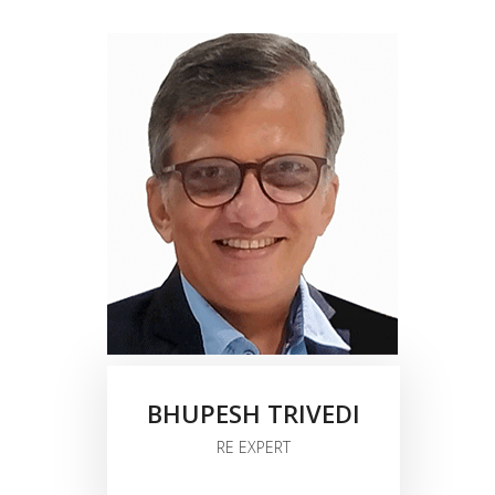
BHUPESH TRIVEDI
RE EXPERT