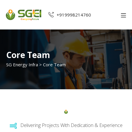
+919998214760
Core Team
SG Energy Infra
>
Core Team
Delivering Projects With Dedication & Experience