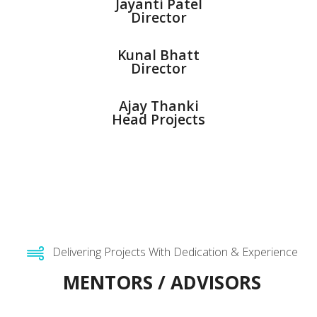
Jayanti Patel
Director
Kunal Bhatt
Director
Ajay Thanki
Head Projects
Delivering Projects With Dedication & Experience
MENTORS / ADVISORS