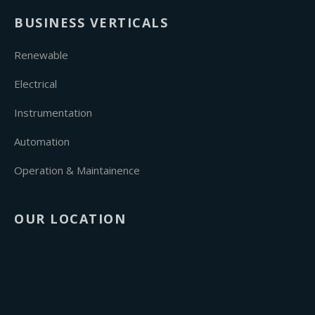
BUSINESS VERTICALS
Renewable
Electrical
Instrumentation
Automation
Operation & Maintainence
OUR LOCATION