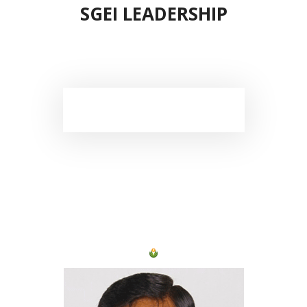
SGEI LEADERSHIP