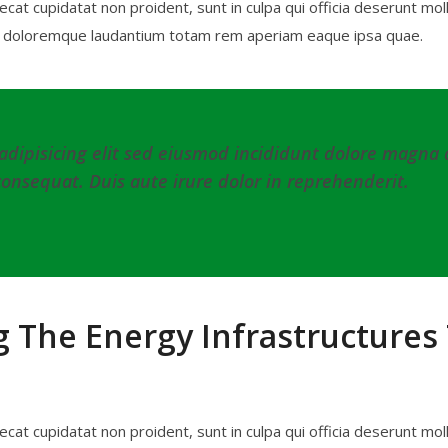
ecat cupidatat non proident, sunt in culpa qui officia deserunt mol
um doloremque laudantium totam rem aperiam eaque ipsa quae.
adipisicing elit sed eiusmod incididunt dolore magna
consequat. Duis aute irure dolor in reprehenderit.
g The Energy Infrastructure
ecat cupidatat non proident, sunt in culpa qui officia deserunt mol