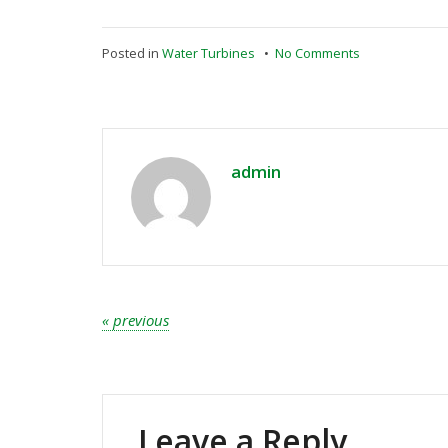
on
Posted in
Water Turbines
•
No Comments
Right
collaboration
to
save
earth
admin
Post
« previous
navigation
Leave a Reply