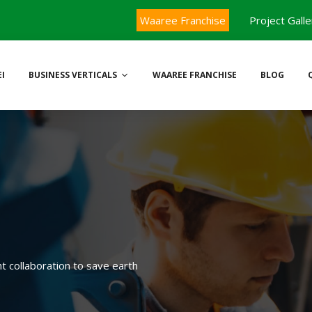
Waaree Franchise
Project Galle
I
BUSINESS VERTICALS
WAAREE FRANCHISE
BLOG
ht collaboration to save earth