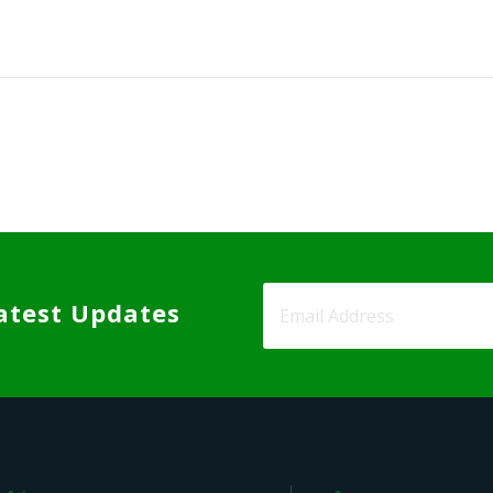
atest Updates