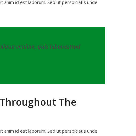
lit anim id est laborum. Sed ut perspiciatis unde
 aliqua veniam, quis labonostrud
s Throughout The
lit anim id est laborum. Sed ut perspiciatis unde