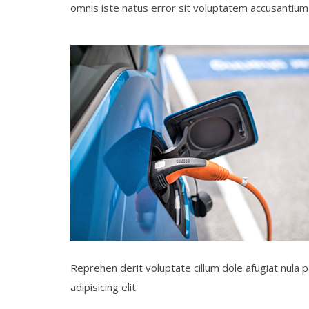
omnis iste natus error sit voluptatem accusanti
Reprehen derit voluptate cillum dole afugiat nula p
adipisicing elit.