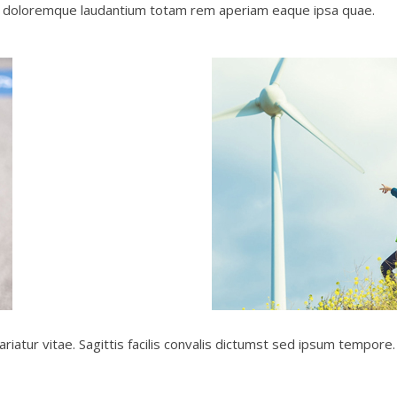
um doloremque laudantium totam rem aperiam eaque ipsa quae.
ariatur vitae. Sagittis facilis convalis dictumst sed ipsum tempor