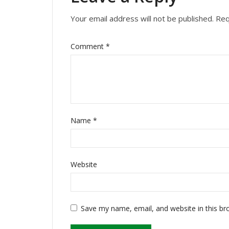
Your email address will not be published.
Req
Comment
*
Name
*
Website
Save my name, email, and website in this br