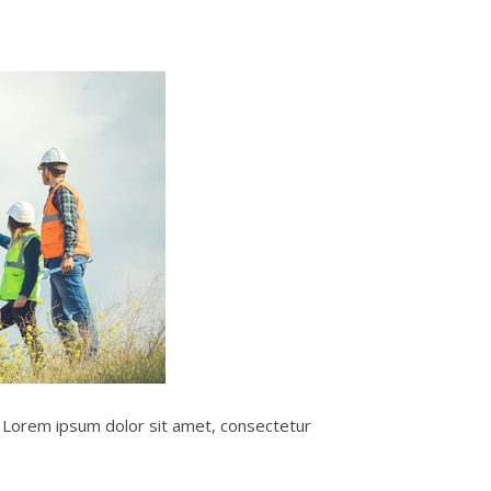
e. Lorem ipsum dolor sit amet, consectetur