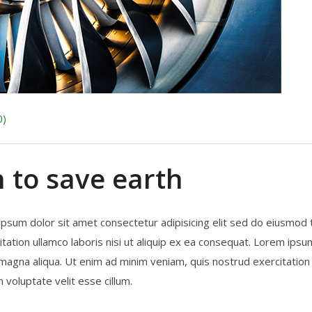
0)
n to save earth
ipsum dolor sit amet consectetur adipisicing elit sed do eiusmod
tation ullamco laboris nisi ut aliquip ex ea consequat. Lorem ipsum
magna aliqua. Ut enim ad minim veniam, quis nostrud exercitation 
 voluptate velit esse cillum.