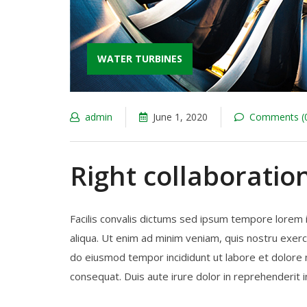
WATER TURBINES
admin
June 1, 2020
Comments (
Right collaboratio
Facilis convalis dictums sed ipsum tempore lorem 
aliqua. Ut enim ad minim veniam, quis nostru exerci
do eiusmod tempor incididunt ut labore et dolore 
consequat. Duis aute irure dolor in reprehenderit in