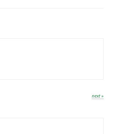
next »