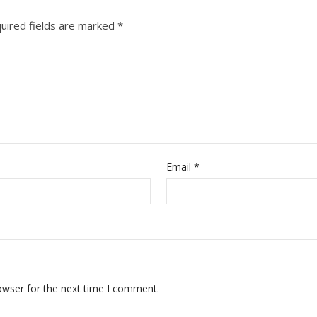
uired fields are marked
*
Email
*
owser for the next time I comment.