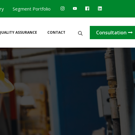
ry
Segment Portfolio
Search
Consultation
QUALITY ASSURANCE
CONTACT