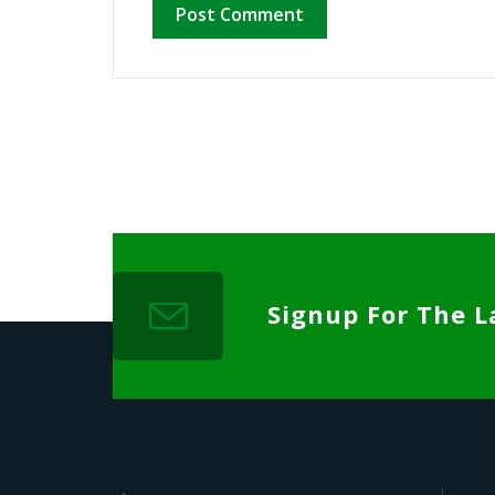
Signup For The L