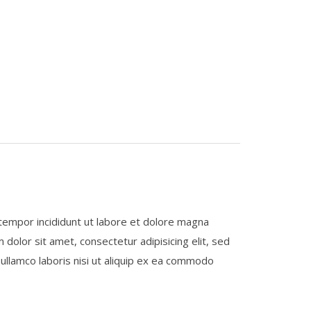
 tempor incididunt ut labore et dolore magna
 dolor sit amet, consectetur adipisicing elit, sed
ullamco laboris nisi ut aliquip ex ea commodo