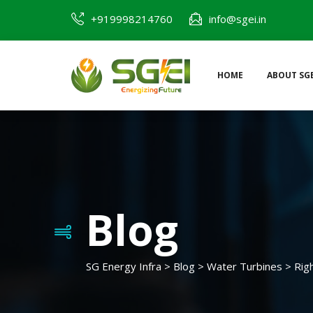
Skip
+919998214760
info@sgei.in
to
content
HOME
ABOUT SGE
SG Energy Infra
Blog
SG Energy Infra
>
Blog
>
Water Turbines
>
Rig