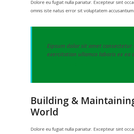
Dolore eu fugiat nulla pariatur. Excepteur sint occa
omnis iste natus error sit voluptatem accusanti
Eipsum dolor sit amet consectetur 
exercitation ullamco laboris ex ea 
– DR. THOMAS FAUCI
Building & Maintainin
World
Dolore eu fugiat nulla pariatur. Excepteur sint occa